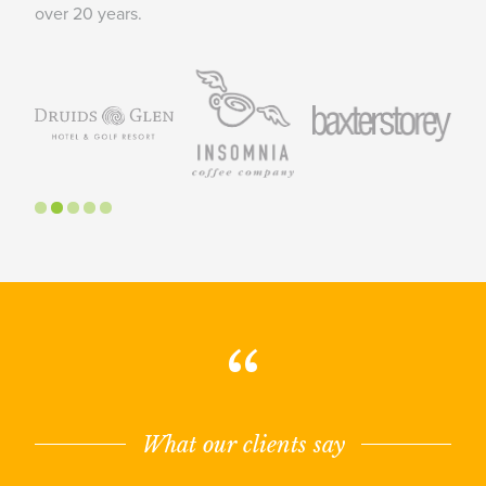
over 20 years.
“
What our clients say