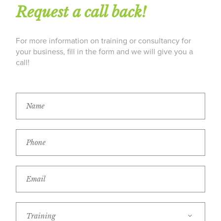
Request a call back!
For more information on training or consultancy for
your business, fill in the form and we will give you a
call!
Training