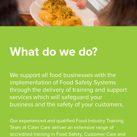
What do we do?
We support all food businesses with the
implementation of Food Safety Systems
through the delivery of training and support
services which will safeguard your
business and the safety of your customers.
Our experienced and qualified Food Industry Training
Team at Cater Care deliver an extensive range of
accredited training in Food Safety, Customer Care and