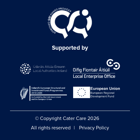
Supported by
© Copyright Cater Care 2026
All rights reserved
Privacy Policy