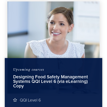
Upcoming courses
Designing Food Safety Management
Cater 
5 (via
Systems QQI Level 6 (via eLearning)
Copy
FSA
QQI Level 6
19 