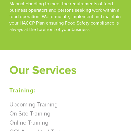
Manual Handling to meet the requirements of food
business operators and persons seeking work within a
food operation. We formulate, implement and maintain
your HACCP Plan ensuring Food Safety compliance is
always at the forefront of your business.
Our Services
Training:
Upcoming Training
On Site Training
Online Training