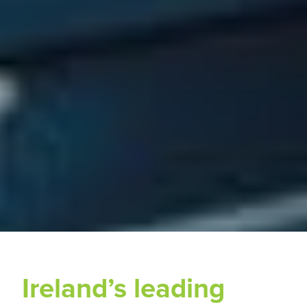
Ireland’s leading