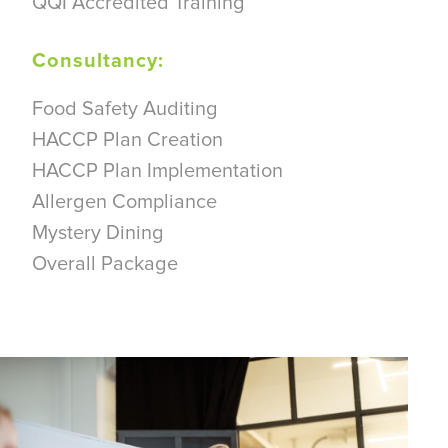
QQI Accredited Training
Consultancy:
Food Safety Auditing
HACCP Plan Creation
HACCP Plan Implementation
Allergen Compliance
Mystery Dining
Overall Package
Arrange a Consultation