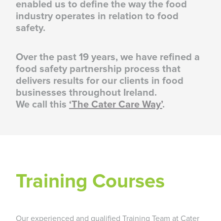
enabled us to define the way the food
industry operates in relation to food
safety.
Over the past 19 years, we have refined a
food safety partnership process that
delivers results for our clients in food
businesses throughout Ireland.
We call this
‘The Cater Care Way’
.
Training Courses
Our experienced and qualified Training Team at Cater