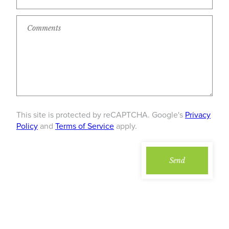
This site is protected by reCAPTCHA. Google's
Privacy
Policy
and
Terms of Service
apply.