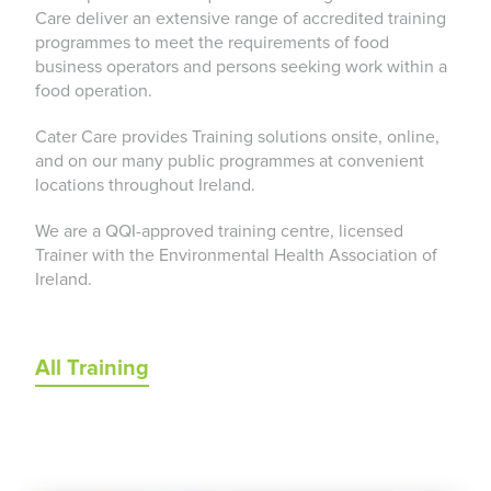
Care deliver an extensive range of accredited training
programmes to meet the requirements of food
business operators and persons seeking work within a
food operation.
Cater Care provides Training solutions onsite, online,
and on our many public programmes at convenient
locations throughout Ireland.
We are a QQI-approved training centre, licensed
Trainer with the Environmental Health Association of
Ireland.
All Training