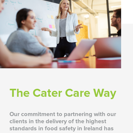
Food Safety, Compliance & Training
CaterCare /
View Upcoming
Training Courses
The Cater Care Way
Our commitment to partnering with our
clients in the delivery of the highest
standards in food safety in Ireland has