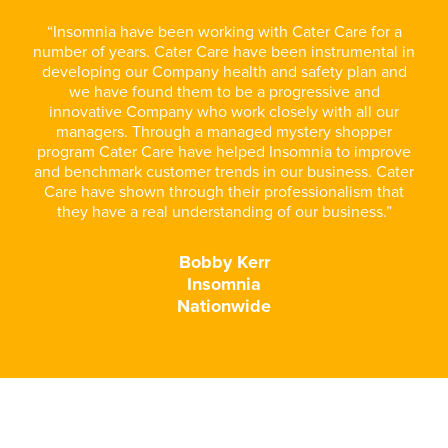
“Insomnia have been working with Cater Care for a
number of years. Cater Care have been instrumental in
developing our Company health and safety plan and
we have found them to be a progressive and
innovative Company who work closely with all our
managers. Through a managed mystery shopper
program Cater Care have helped Insomnia to improve
and benchmark customer trends in our business. Cater
Care have shown through their professionalism that
they have a real understanding of our business.”
Bobby Kerr
Insomnia
Nationwide