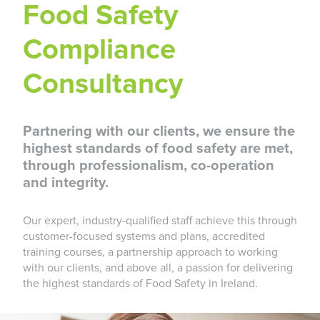
Food Safety
Compliance
Consultancy
Partnering with our clients, we ensure the
highest standards of food safety are met,
through professionalism, co-operation
and integrity.
Our expert, industry-qualified staff achieve this through
customer-focused systems and plans, accredited
training courses, a partnership approach to working
with our clients, and above all, a passion for delivering
the highest standards of Food Safety in Ireland.