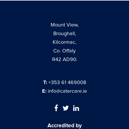
Mount View,
Broughall,
Kilcormac,
Co. Offaly
R42 AD90.
T:
+353 61 469008
E:
info@catercare.ie
Accredited by