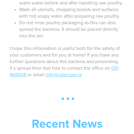
warm water before and after handling raw poultry.
Wash all utensils, chopping boards and surfaces
with hot soapy water after preparing raw poultry.
Do not rinse poultry packaging as this can also
spread the bacteria. It should be placed directly
into the bin.
I hope this information is useful both for the safety of
your customers and for you at home! If you have any
further questions about this bacteria and preventing
it’s spread then feel free to contact the office on
061
469008
or email
info@catercare.ie
Recent News