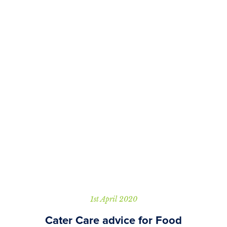
1st April 2020
Cater Care advice for Food