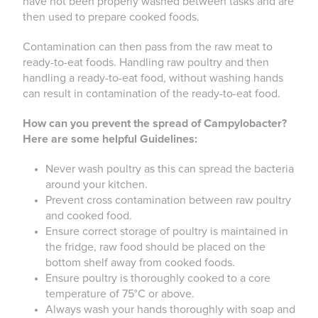
have not been properly washed between tasks and are
then used to prepare cooked foods.
Contamination can then pass from the raw meat to
ready-to-eat foods. Handling raw poultry and then
handling a ready-to-eat food, without washing hands
can result in contamination of the ready-to-eat food.
How can you prevent the spread of Campylobacter?
Here are some helpful Guidelines:
Never wash poultry as this can spread the bacteria
around your kitchen.
Prevent cross contamination between raw poultry
and cooked food.
Ensure correct storage of poultry is maintained in
the fridge, raw food should be placed on the
bottom shelf away from cooked foods.
Ensure poultry is thoroughly cooked to a core
temperature of 75°C or above.
Always wash your hands thoroughly with soap and