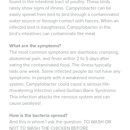
found in the intestinal tract of poultry. These birds
rarely show signs of illness. Campylobacter can be
easily spread from bird to bird through a contaminated
water source or through contact with faeces. When an
infected bird is slaughtered, Campylobacter in the
bird’s intestines can contaminate the meat.
What are the symptoms?
The most common symptoms are diarrhoea, cramping,
abdominal pain, and fever within 2 to 5 days after
eating the contaminated food. The illness typically
lasts one week. Some infected people do not have any
symptoms. In people with a weakened immune
system, Campylobacter could cause a serious life-
threatening infection called Guillain-Barre Syndrome.
This infection attacks the nervous system and can
cause paralysis!
How is the bacteria spread?
And this is where I ask the question: TO WASH OR
NOT TO WASH THE CHICKEN BEFORE