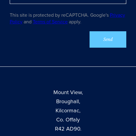
This site is protected by reCAPTCHA. Google's
Privacy
Policy
and
Terms of Service
apply.
Mount View,
Broughall,
Kilcormac,
Co. Offaly
R42 AD90.