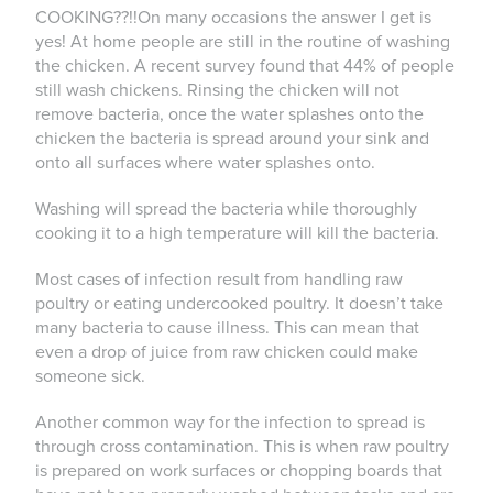
COOKING??!!On many occasions the answer I get is
yes! At home people are still in the routine of washing
the chicken. A recent survey found that 44% of people
still wash chickens. Rinsing the chicken will not
remove bacteria, once the water splashes onto the
chicken the bacteria is spread around your sink and
onto all surfaces where water splashes onto.
Washing will spread the bacteria while thoroughly
cooking it to a high temperature will kill the bacteria.
Most cases of infection result from handling raw
poultry or eating undercooked poultry. It doesn’t take
many bacteria to cause illness. This can mean that
even a drop of juice from raw chicken could make
someone sick.
Another common way for the infection to spread is
through cross contamination. This is when raw poultry
is prepared on work surfaces or chopping boards that