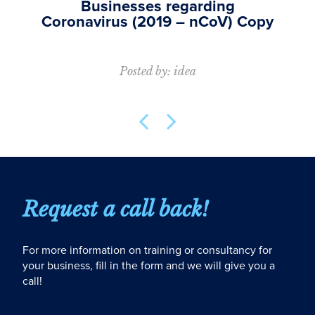
Businesses regarding
Coronavirus (2019 – nCoV) Copy
Posted by: idea
Request a call back!
For more information on training or consultancy for
your business, fill in the form and we will give you a
call!