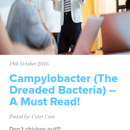
14th October 2016
Campylobacter (The
Dreaded Bacteria) –
A Must Read!
Posted by: Cater Care
Don’t chicken out!!!