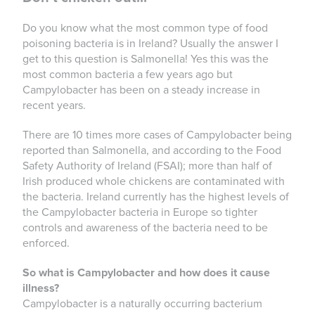
Do you know what the most common type of food
poisoning bacteria is in Ireland? Usually the answer I
get to this question is Salmonella! Yes this was the
most common bacteria a few years ago but
Campylobacter has been on a steady increase in
recent years.
There are 10 times more cases of Campylobacter being
reported than Salmonella, and according to the Food
Safety Authority of Ireland (FSAI); more than half of
Irish produced whole chickens are contaminated with
the bacteria. Ireland currently has the highest levels of
the Campylobacter bacteria in Europe so tighter
controls and awareness of the bacteria need to be
enforced.
So what is Campylobacter and how does it cause
illness?
Campylobacter is a naturally occurring bacterium