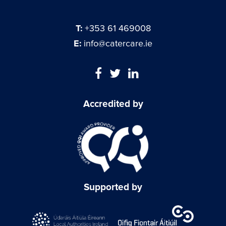
T:
+353 61 469008
E:
info@catercare.ie
Accredited by
Supported by