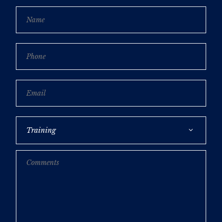
Training